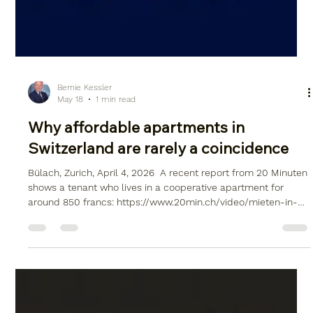
Bernie Kessler
May 18
1 min read
Why affordable apartments in
Switzerland are rarely a coincidence
Bülach, Zurich, April 4, 2026 ​ A recent report from 20 Minuten
shows a tenant who lives in a cooperative apartment for
around 850 francs: https://www.20min.ch/video/mieten-in-
der-schweiz-ich-zahle-850-franken-fuer-meine-
genossenschaftswohnung-103538096 ​ Such examples
appear exceptionally attractive at first glance and give the
impression that comparable living situations can also be
realized in the short term. ​ Assessment – The reality is more