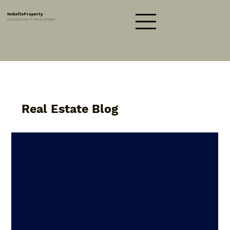
NobelleProperty
Excellence in Real Estate
Real Estate Blog