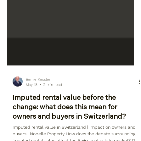
Bernie Kessler
May 18
2 min read
Imputed rental value before the
change: what does this mean for
owners and buyers in Switzerland?