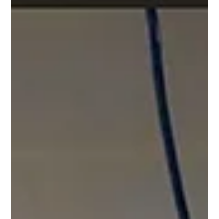
nuanced. Cooperative apartme