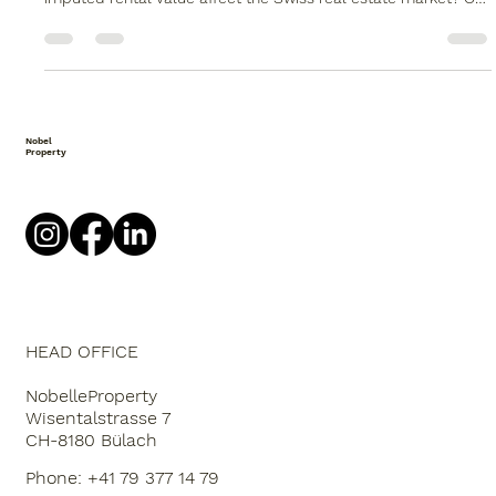
Imputed rental value in Switzerland | Impact on owners and
buyers | Nobelle Property How does the debate surrounding
imputed rental value affect the Swiss real estate market? Our
assessment of the opportunities, risks, and impacts for
owners and buyers. Imputed rental value before the change:
what does this mean for owners and buyers in Switzerland?
The debate surrounding imputed rental value has been one
of the most discussed topics in the Swiss real estate market
for years.
Nobel
Property
HEAD OFFICE
NobelleProperty